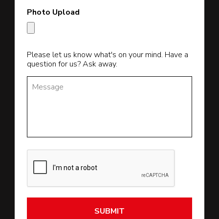
Photo Upload
Please let us know what's on your mind. Have a
question for us? Ask away.