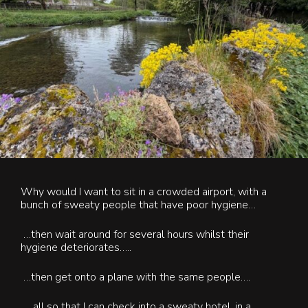
Contact Us
Blog & News
Why would I want to sit in a crowded airport, with a
bunch of sweaty people that have poor hygiene…
…
then wait around for several hours whilst their
hygiene deteriorates…..
…then get onto a plane with the same people….
….all so that I can check into a sweaty hotel, in a