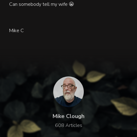
Can somebody tell my wife
😬
Mike C
Mike Clough
608 Articles