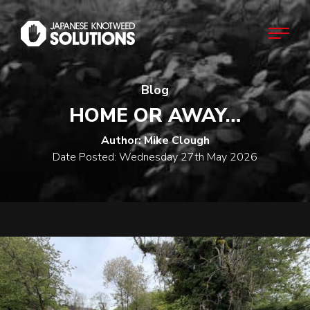
Blog
Home
HOME OR AWAY…
About
Author: Mike Clough
Date Posted: Wednesday 27th May 2026
Japanese Knotweed
Commercial
Domestic