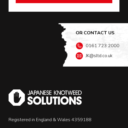
OR CONTACT US
0161 723 2000
JK@sltd.co.uk
Registered in England & Wales 4359188