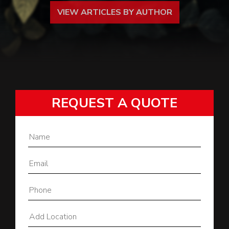
VIEW ARTICLES BY AUTHOR
REQUEST A QUOTE