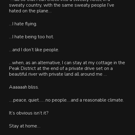
sweaty country, with the same sweaty people I’ve
hated on the plane…
…I hate flying.
…I hate being too hot.
…and I don’t like people.
…when, as an alternative, I can stay at my cottage in the
Peak District at the end of a private drive set on a
beautiful river with private land all around me …
A
aaaaah bliss.
….peace, quiet……no people….and a reasonable climate.
It’s obvious isn’t it?
Stay at home…