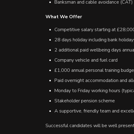
Banksman and cable avoidance (CAT) t
What We Offer
Competitive salary starting at £28,0
28 days holiday including bank holiday
2 additional paid wellbeing days annua
Company vehicle and fuel card
£1,000 annual personal training budge
Paid overnight accommodation and all
Monday to Friday working hours (typi
Stakeholder pension scheme
A supportive, friendly team and excell
Successful candidates will be well present