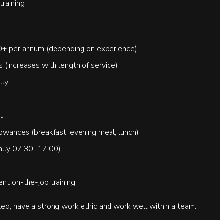
raining
00+ per annum (depending on experience)
s (increases with length of service)
lly
t
owances (breakfast, evening meal, lunch)
cally 07:30–17:00)
ent on-the-job training
ed, have a strong work ethic and work well within a team.