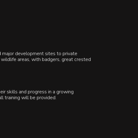
d major development sites to private
wildlife areas, with badgers, great crested
ir skills and progress in a growing
ll training will be provided.