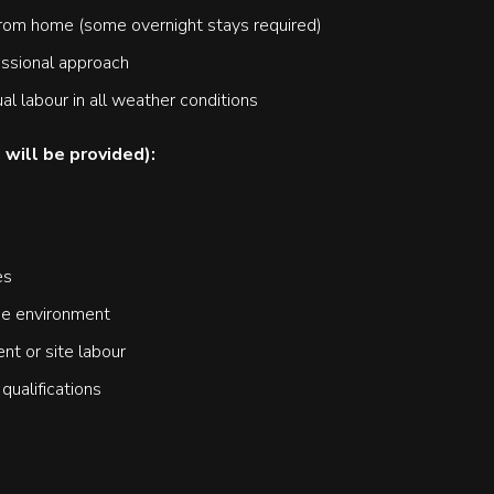
from home (some overnight stays required)
essional approach
al labour in all weather conditions
 will be provided):
es
the environment
t or site labour
ualifications