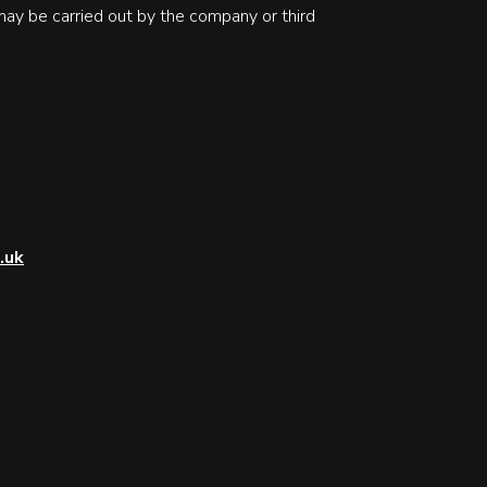
may be carried out by the company or third
.uk