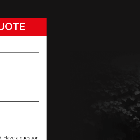
UOTE
d. Have a question