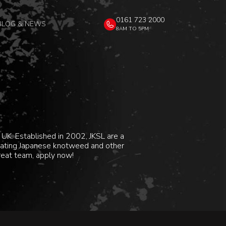
0161 723 2000
BLOG & NEWS
8AM TO 5PM
UK. Established in 2002, JKSL are a
dicating Japanese knotweed and other
great team, apply now!