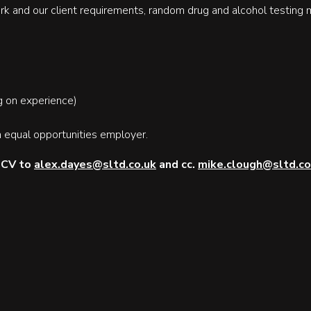
rk and our client requirements, random drug and alcohol testing 
 on experience)
 equal opportunities employer.
r CV to
alex.dayes@sltd.co.uk
and cc.
mike.clough@sltd.co