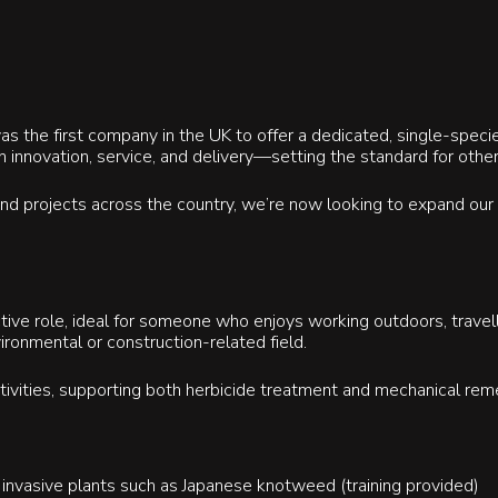
 the first company in the UK to offer a dedicated, single-specie
n innovation, service, and delivery—setting the standard for othe
 and projects across the country, we’re now looking to expand ou
active role, ideal for someone who enjoys working outdoors, travell
ironmental or construction-related field.
activities, supporting both herbicide treatment and mechanical rem
 invasive plants such as Japanese knotweed (training provided)