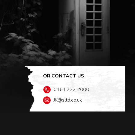
OR CONTACT US
0161 723 2000
JK@sltd.co.uk