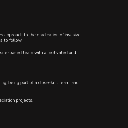
s approach to the eradication of invasive
rs to follow
r site-based team with a motivated and
ing, being part of a close-knit team, and
ediation projects.