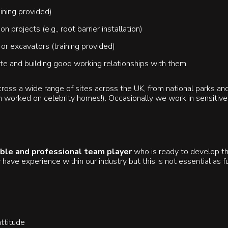
ining provided)
 projects (e.g., root barrier installation)
r excavators (training provided)
ite and building good working relationships with them.
oss a wide range of sites across the UK, from national parks an
 worked on celebrity homes!). Occasionally we work in sensitive 
ble and professional team player
who is ready to develop the
 have experience within our industry but this is not essential as fu
ttitude