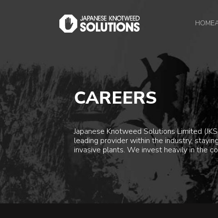
HOME
CAREERS
Japanese Knotweed Solutions Limited (JKSL
leading provider within the industry, stay
invasive plants. We invest heavily in the co