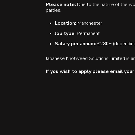
Please note:
Due to the nature of the wo
parties.
Location:
Manchester
Job type:
Permanent
Salary per annum:
£28K+ (depending
Japanese Knotweed Solutions Limited is an
If you wish to apply please email you