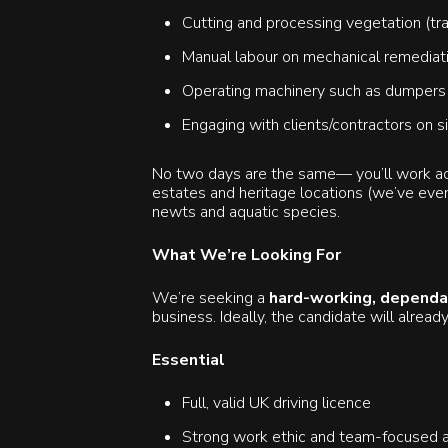
Cutting and processing vegetation (tra
Manual labour on mechanical remediation
Operating machinery such as dumpers o
Engaging with clients/contractors on s
No two days are the same— you’ll work acr
estates and heritage locations (we’ve even
newts and aquatic species.
What We’re Looking For
We’re seeking a
hard-working, dependa
business. Ideally, the candidate will already
Essential
Full, valid UK driving licence
Strong work ethic and team-focused a