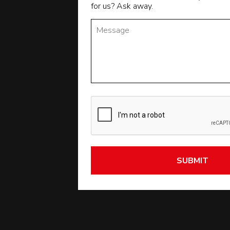
for us? Ask away.