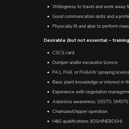
Willingness to travel and work away 
Good communication skills and a prof
Physically fit and able to perform manu
Desirable (but not essential – training
CSCS card
Dumper and/or excavator licence
PA1, PA6, or PA6AW spraying licenc
Basic plant knowledge or interest in 
Experience with vegetation managemen
Asbestos awareness, SSSTS, SMSTS q
Chainsaw/chipper operation
H&S qualifications (IOSH/NEBOSH)