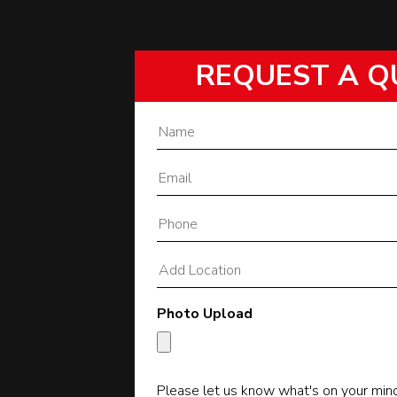
REQUEST A Q
Photo Upload
Please let us know what's on your min