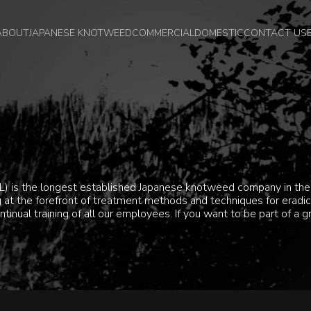
ABOUT
JAPANESE KNOTWEED
COMMERCIAL
DOMESTIC
CONTACT US
) is the longest established Japanese knotweed company in the 
ing at the forefront of treatment methods and techniques for era
ntinual training of all our employees. If you want to be part of a 