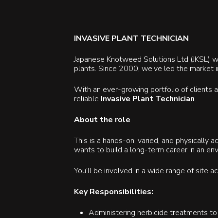
INVASIVE PLANT TECHNICIAN
Japanese Knotweed Solutions Ltd (JKSL) was
plants. Since 2000, we’ve led the market i
With an ever-growing portfolio of clients
reliable
Invasive Plant Technician
.
About the role
This is a hands-on, varied, and physically 
wants to build a long-term career in an env
You’ll be involved in a wide range of site 
Key Responsibilities:
Administering herbicide treatments to