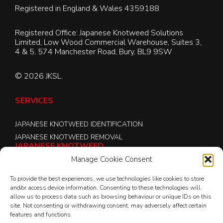
Registered in England & Wales 4359188
Registered Office: Japanese Knotweed Solutions
Limited, Low Wood Commercial Warehouse, Suites 3,
4 & 5, 574 Manchester Road, Bury, BL9 9SW
© 2026 JKSL.
SERVICES
JAPANESE KNOTWEED IDENTIFICATION
JAPANESE KNOTWEED REMOVAL
JAPANESE KNOTWEED
Manage Cookie Consent
ABOUT JKSL
To provide the best experiences, we use technologies like cookies to store
JK CONNECT
and/or access device information. Consenting to these technologies will
JAPANESE KNOTWEED LOCATIONS
allow us to process data such as browsing behaviour or unique IDs on this
site. Not consenting or withdrawing consent, may adversely affect certain
JAPANESE KNOTWEED REMOVAL
features and functions.
JAPANESE KNOTWEED LAW