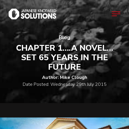
Blog
Home
CHAPTER 1….A NOVEL…
SET 65 YEARS IN THE
About
FUTURE
Author: Mike Clough
Japanese Knotweed
Date Posted: Wednesday 29th July 2015
Commercial
Domestic