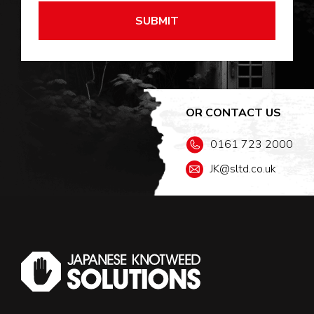
OR CONTACT US
0161 723 2000
JK@sltd.co.uk