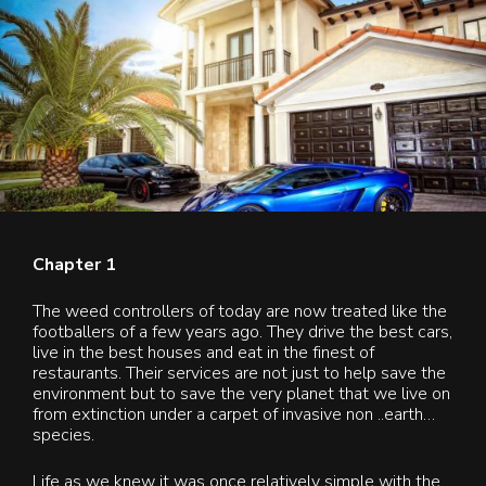
Contact Us
Blog & News
Chapter 1
The weed controllers of today are now treated like the
footballers of a few years ago. They drive the best cars,
live in the best houses and eat in the finest of
restaurants. Their services are not just to help save the
environment but to save the very planet that we live on
from extinction under a carpet of invasive non ..earth…
species.
Life as we knew it was once relatively simple with the