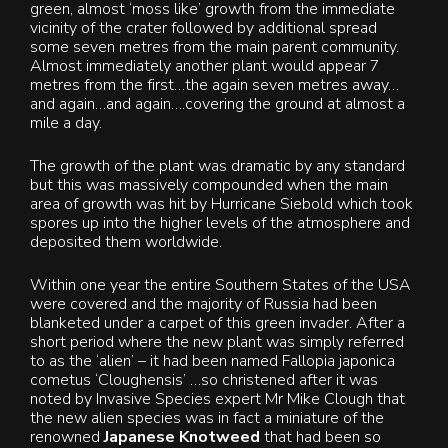
green, almost ‘moss like’ growth from the immediate
vicinity of the crater followed by additional spread
some seven metres from the main parent community.
Almost immediately another plant would appear 7
metres from the first…the again seven metres away…
and again…and again….covering the ground at almost a
mile a day.
The growth of the plant was dramatic by any standard
but this was massively compounded when the main
area of growth was hit by Hurricane Siebold which took
spores up into the higher levels of the atmosphere and
deposited them worldwide.
Within one year the entire Southern States of the USA
were covered and the majority of Russia had been
blanketed under a carpet of this green invader. After a
short period where the new plant was simply referred
to as the ‘alien’ – it had been named Fallopia japonica
cometus ‘Cloughensis’ …so christened after it was
noted by Invasive Species expert Mr Mike Clough that
the new alien species was in fact a miniature of the
renowned
Japanese Knotweed
that had been so