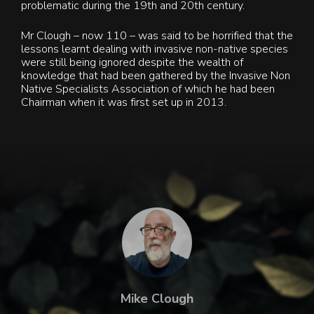
problematic during the 19th and 20th century.
Mr Clough – now 110 – was said to be horrified that the
lessons learnt dealing with invasive non-native species
were still being ignored despite the wealth of
knowledge that had been gathered by the Invasive Non
Native Specialists Association of which he had been
Chairman when it was first set up in 2013.
Mike Clough