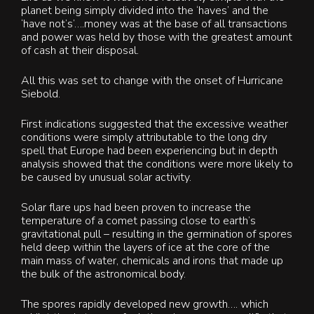
planet being simply divided into the ‘haves’ and the
‘have not’s’….money was at the base of all transactions
and power was held by those with the greatest amount
of cash at their disposal.
All this was set to change with the onset of Hurricane
Siebold.
First indications suggested that the excessive weather
conditions were simply attributable to the long dry
spell that Europe had been experiencing but in depth
analysis showed that the conditions were more likely to
be caused by unusual solar activity.
Solar flare ups had been proven to increase the
temperature of a comet passing close to earth’s
gravitational pull – resulting in the germination of spores
held deep within the layers of ice at the core of the
main mass of water, chemicals and irons that made up
the bulk of the astronomical body.
The spores rapidly developed new growth…. which