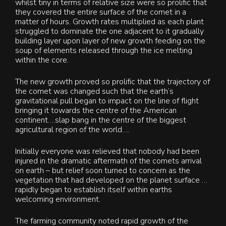
whilst tiny in terms of relative size were so prolific that
they covered the entire surface of the comet in a
matter of hours. Growth rates multiplied as each plant
struggled to dominate the one adjacent to it gradually
building layer upon layer of new growth feeding on the
soup of elements released through the ice melting
within the core.
The new growth proved so prolific that the trajectory of
the comet was changed such that the earth’s
gravitational pull began to impact on the line of flight
bringing it towards the centre of the American
continent….slap bang in the centre of the biggest
agricultural region of the world….
Initially everyone was relieved that nobody had been
injured in the dramatic aftermath of the comets arrival
on earth – but relief soon turned to concern as the
vegetation that had developed on the planet surface …
rapidly began to establish itself within earths
welcoming environment.
The farming community noted rapid growth of the