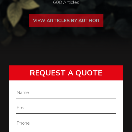
608 Articles
VIEW ARTICLES BY AUTHOR
REQUEST A QUOTE