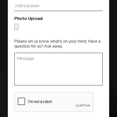
Photo Upload
Please let us know what's on your mind. Have a
question for us? Ask away.